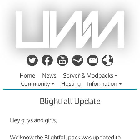
Zum
Inhalt
springen
Home
News
Server & Modpacks
Community
Hosting
Information
Blightfall Update
Hey guys and girls,
We know the Blightfall pack was updated to