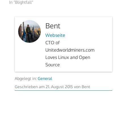
In "Blightfall"
Bent
Webseite
CTO of
Unitedworldminers.com
Loves Linux and Open
Source
Abgelegt in:
General
22.
Geschrieben am
21. August 2015
von
Bent
August
2015