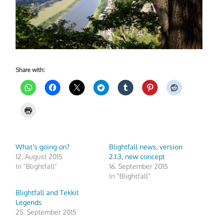
Share with:
What’s going on?
Blightfall news, version
12. August 2015
2.1.3, new concept
In "Blightfall"
16. September 2015
In "Blightfall"
Blightfall and Tekkit
Legends
25. September 2015