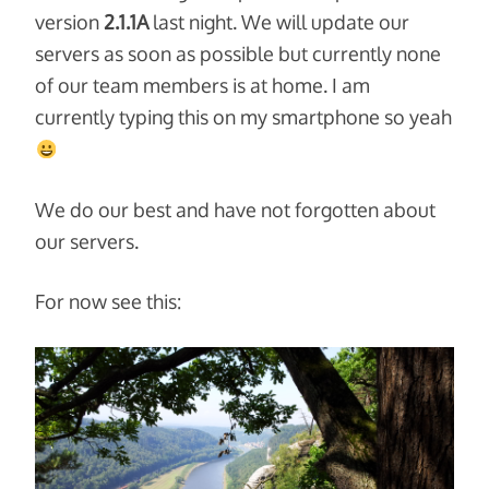
version
2.1.1A
last night. We will update our
servers as soon as possible but currently none
of our team members is at home. I am
currently typing this on my smartphone so yeah
We do our best and have not forgotten about
our servers.
For now see this: