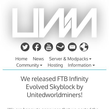
Zum
Inhalt
springen
Home
News
Server & Modpacks
Community
Hosting
Information
We released FTB Infinity
Evolved Skyblock by
Unitedworldminers!