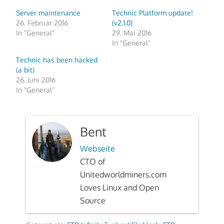
Server maintenance
Technic Platform update!
26. Februar 2016
(v2.1.0)
In "General"
29. Mai 2016
In "General"
Technic has been hacked
(a bit)
26. Juni 2016
In "General"
Bent
Webseite
CTO of
Unitedworldminers.com
Loves Linux and Open
Source