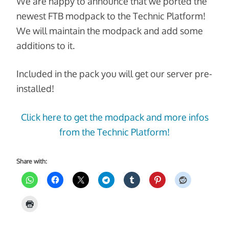
We are happy to announce that we ported the
newest FTB modpack to the Technic Platform!
We will maintain the modpack and add some
additions to it.
Included in the pack you will get our server pre-
installed!
Click here to get the modpack and more infos
from the Technic Platform!
Share with: