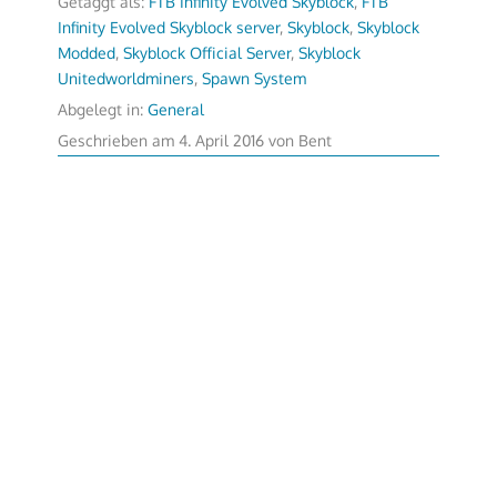
Getaggt als:
FTB Infinity Evolved Skyblock
,
FTB
Infinity Evolved Skyblock server
,
Skyblock
,
Skyblock
Modded
,
Skyblock Official Server
,
Skyblock
Unitedworldminers
,
Spawn System
Abgelegt in:
General
Geschrieben am
4. April 2016
von
Bent