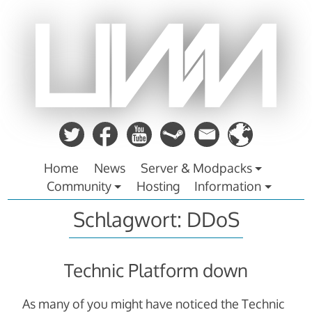
Zum
Inhalt
springen
Home
News
Server & Modpacks
Community
Hosting
Information
Schlagwort:
DDoS
Technic Platform down
As many of you might have noticed the Technic