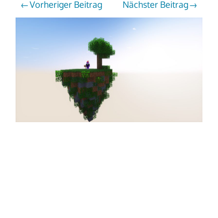
Vorheriger Beitrag
Nächster Beitrag