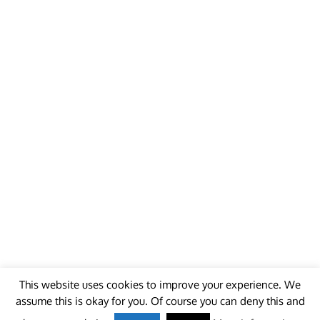
This website uses cookies to improve your experience. We
assume this is okay for you. Of course you can deny this and
© 2018 - unitedworldminers -
Contact