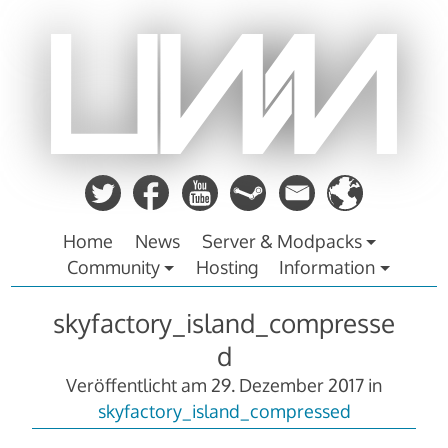
Zum
Inhalt
springen
Home
News
Server & Modpacks
Community
Hosting
Information
skyfactory_island_compresse
d
Veröffentlicht am
29. Dezember 2017
in
skyfactory_island_compressed