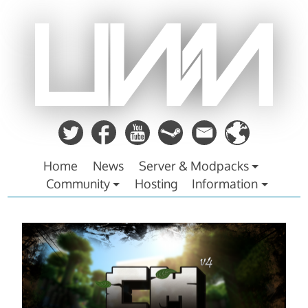
Zum
Inhalt
springen
Home
News
Server & Modpacks
Community
Hosting
Information
CraftMine
v4