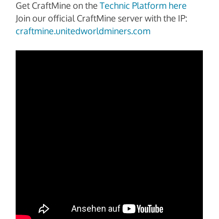
Get CraftMine on the
Technic Platform here
Join our official CraftMine server with the IP:
craftmine.unitedworldminers.com