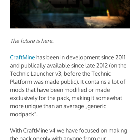
The future is here.
CraftMine
has been in development since 2011
and publically available since late 2012 (on the
Technic Launcher v3, before the Technic
Platform was made public). It contains a lot of
mods that have been modified or made
exclusively for the pack, making it somewhat
more unique than an average „generic
modpack“.
With CraftMine v4 we have focused on making
the pack openly with anyone from our