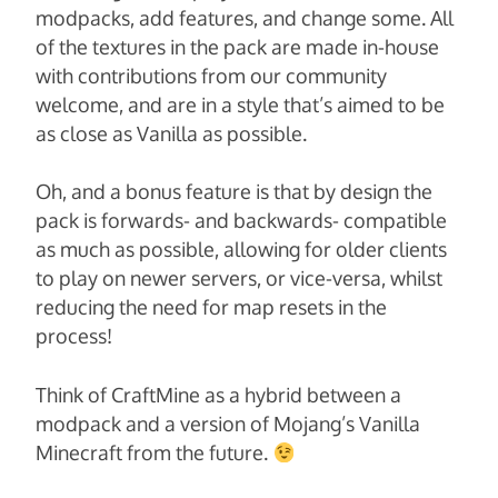
modpacks, add features, and change some. All
of the textures in the pack are made in-house
with contributions from our community
welcome, and are in a style that’s aimed to be
as close as Vanilla as possible.
Oh, and a bonus feature is that by design the
pack is forwards- and backwards- compatible
as much as possible, allowing for older clients
to play on newer servers, or vice-versa, whilst
reducing the need for map resets in the
process!
Think of CraftMine as a hybrid between a
modpack and a version of Mojang’s Vanilla
Minecraft from the future.