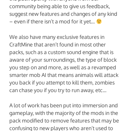
community being able to give us feedback,
suggest new features and changes of any kind
– even if there isn’t a mod for it yet…
We also have many exclusive features in
CraftMine that aren’t found in most other
packs, such as a custom sound engine that is
aware of your surroundings, the type of block
you step on and more, as well as a revamped
smarter mob AI that means animals will attack
you back if you attempt to kill them, zombies
can chase you if you try to run away, etc…
A lot of work has been put into immersion and
gameplay, with the majority of the mods in the
pack modified to remove features that may be
confusing to new players who aren’t used to