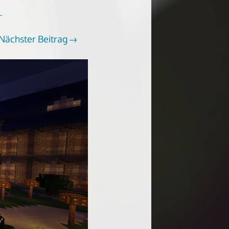
Nächster Beitrag