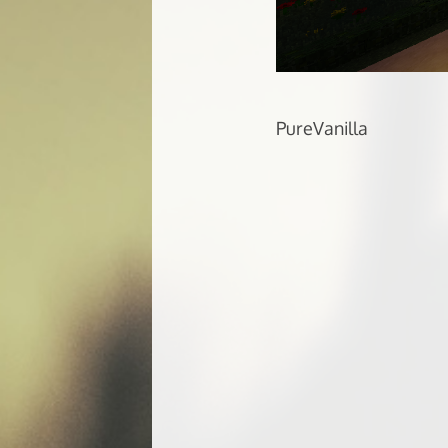
PureVanilla