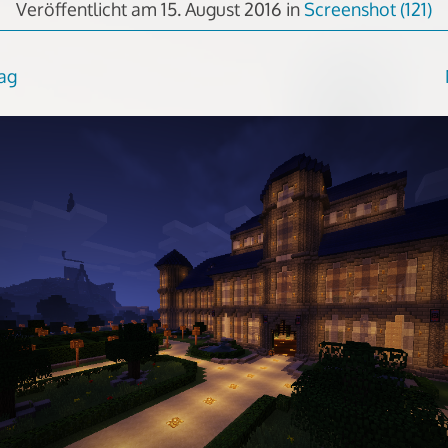
Veröffentlicht am
15. August 2016
in
Screenshot (121)
rag