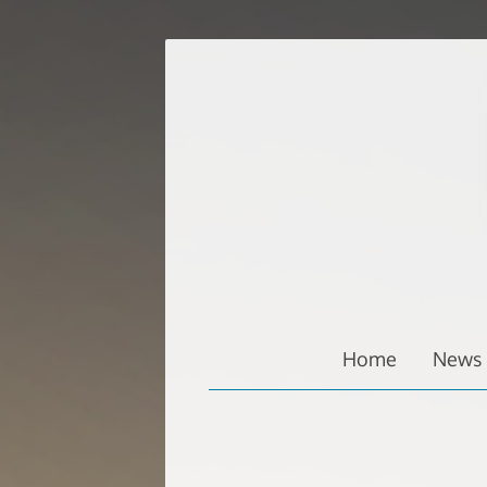
Zum
Inhalt
springen
Home
News