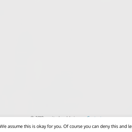
© 2018 - unitedworldminers -
Contact
We assume this is okay for you. Of course you can deny this and l