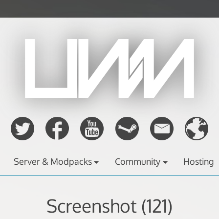
Server & Modpacks
Community
Hosting
Screenshot (121)