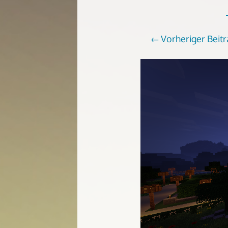
Vorheriger Beit