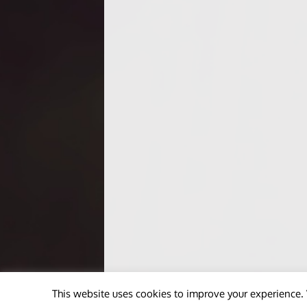
This website uses cookies to improve your experience. 