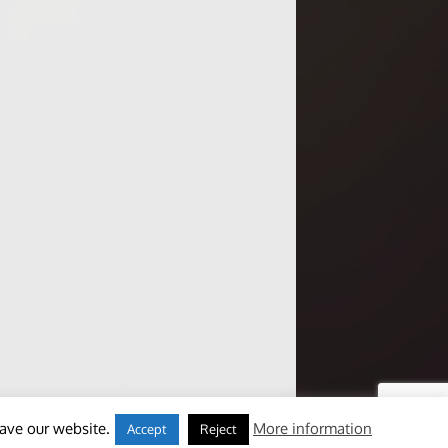
eave our website.
More information
Accept
Reject