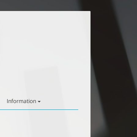
Information