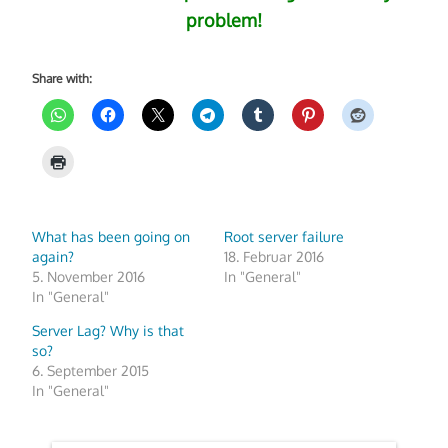
problem!
Share with:
What has been going on
Root server failure
again?
18. Februar 2016
5. November 2016
In "General"
In "General"
Server Lag? Why is that
so?
6. September 2015
In "General"