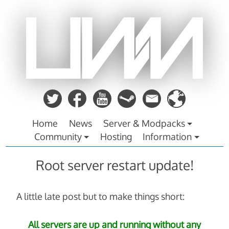
Zum
Inhalt
springen
Home
News
Server & Modpacks
Community
Hosting
Information
Root server restart update!
A little late post but to make things short:
All servers are up and running without any