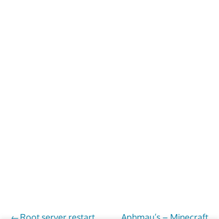
Root server restart
Aphmau’s – Minecraft