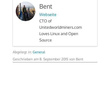
Bent
Webseite
CTO of
Unitedworldminers.com
Loves Linux and Open
Source
Abgelegt in:
General
Geschrieben am
8. September 2015
von
Bent