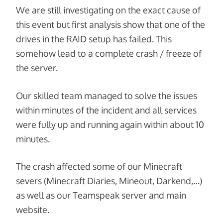
We are still investigating on the exact cause of
this event but first analysis show that one of the
drives in the RAID setup has failed. This
somehow lead to a complete crash / freeze of
the server.
Our skilled team managed to solve the issues
within minutes of the incident and all services
were fully up and running again within about 10
minutes.
The crash affected some of our Minecraft
severs (Minecraft Diaries, Mineout, Darkend,…)
as well as our Teamspeak server and main
website.