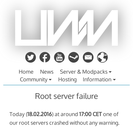
Zum
Inhalt
springen
Home
News
Server & Modpacks
Community
Hosting
Information
Root server failure
Today (
18.02.2016
) at around
17:00 CET
one of
our root servers crashed without any warning.