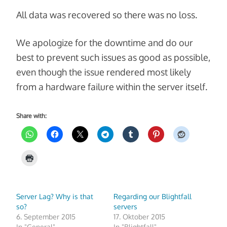
All data was recovered so there was no loss.
We apologize for the downtime and do our
best to prevent such issues as good as possible,
even though the issue rendered most likely
from a hardware failure within the server itself.
Share with:
Server Lag? Why is that
Regarding our Blightfall
so?
servers
6. September 2015
17. Oktober 2015
In "General"
In "Blightfall"