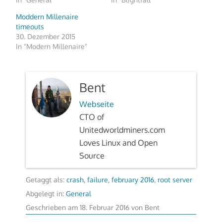
Moddern Millenaire
timeouts
30. Dezember 2015
In "Modern Millenaire"
Bent
Webseite
CTO of
Unitedworldminers.com
Loves Linux and Open
Source
Getaggt als:
crash
,
failure
,
february 2016
,
root server
Abgelegt in:
General
Geschrieben am
18. Februar 2016
von
Bent