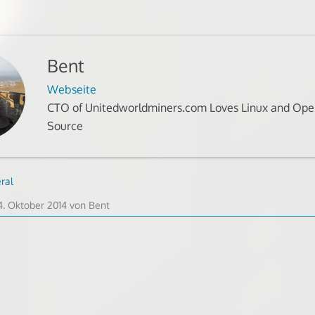
Bent
Webseite
CTO of Unitedworldminers.com Loves Linux and Op
Source
ral
8.
4. Oktober 2014
von
Bent
Oktober
2014