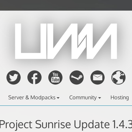
Server & Modpacks
Community
Hosting
Project Sunrise Update 1.4.