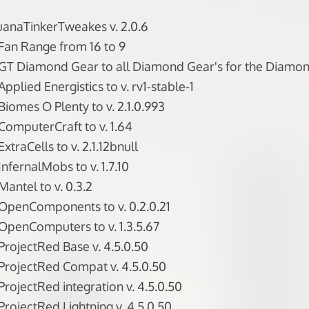
uanaTinkerTweakes v. 2.0.6
Fan Range from 16 to 9
GT Diamond Gear to all Diamond Gear's for the Diamon
plied Energistics to v. rv1-stable-1
iomes O Plenty to v. 2.1.0.993
omputerCraft to v. 1.64
traCells to v. 2.1.12bnull
nfernalMobs to v. 1.7.10
antel to v. 0.3.2
OpenComponents to v. 0.2.0.21
penComputers to v. 1.3.5.67
rojectRed Base v. 4.5.0.50
rojectRed Compat v. 4.5.0.50
rojectRed integration v. 4.5.0.50
rojectRed Lightning v. 4.5.0.50