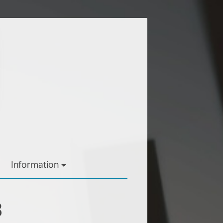
Information
3