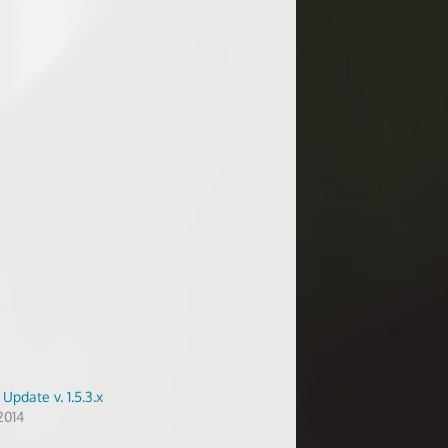
Update v. 1.5.3.x
2014