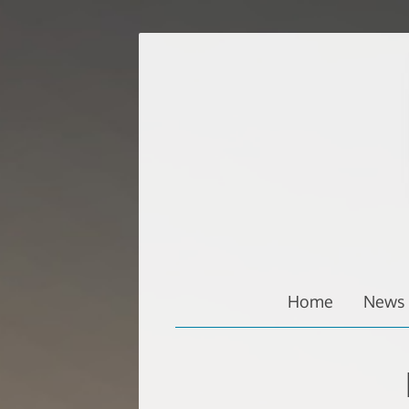
Zum
Inhalt
springen
Home
News