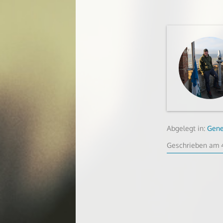
Abgelegt in:
Gene
Geschrieben am