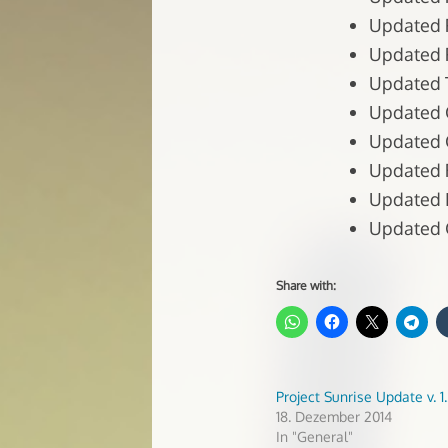
Updated P
Updated P
Updated T
Updated C
Updated C
Updated R
Updated In
Updated G
Share with:
Project Sunrise Update v. 1.
18. Dezember 2014
In "General"