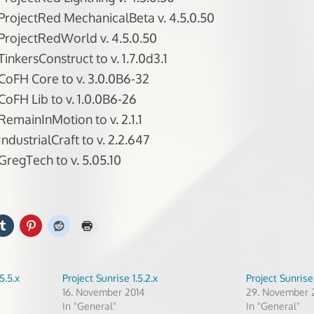
rojectRed MechanicalBeta v. 4.5.0.50
rojectRedWorld v. 4.5.0.50
inkersConstruct to v. 1.7.0d3.1
oFH Core to v. 3.0.0B6-32
oFH Lib to v. 1.0.0B6-26
emainInMotion to v. 2.1.1
dustrialCraft to v. 2.2.647
regTech to v. 5.05.10
5.5.x
Project Sunrise 1.5.2.x
Project Sunrise 
16. November 2014
29. November 
In "General"
In "General"