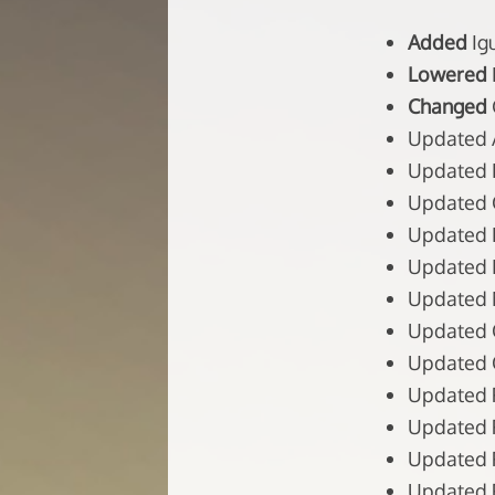
Added
Ig
Lowered
Changed
Updated Ap
Updated B
Updated C
Updated Ex
Updated I
Updated M
Updated 
Updated O
Updated P
Updated P
Updated P
Updated P