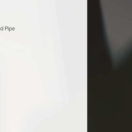
d Pipe