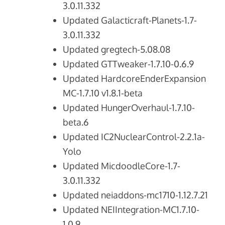
3.0.11.332
Updated Galacticraft-Planets-1.7-
3.0.11.332
Updated gregtech-5.08.08
Updated GTTweaker-1.7.10-0.6.9
Updated HardcoreEnderExpansion
MC-1.7.10 v1.8.1-beta
Updated HungerOverhaul-1.7.10-
beta.6
Updated IC2NuclearControl-2.2.1a-
Yolo
Updated MicdoodleCore-1.7-
3.0.11.332
Updated neiaddons-mc1710-1.12.7.21
Updated NEIIntegration-MC1.7.10-
1.0.9