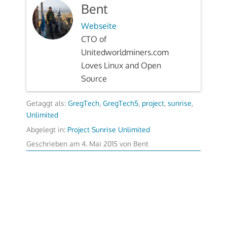
Bent
Webseite
CTO of
Unitedworldminers.com
Loves Linux and Open
Source
Getaggt als:
GregTech
,
GregTech5
,
project
,
sunrise
,
Unlimited
Abgelegt in:
Project Sunrise Unlimited
Geschrieben am
4. Mai 2015
von
Bent