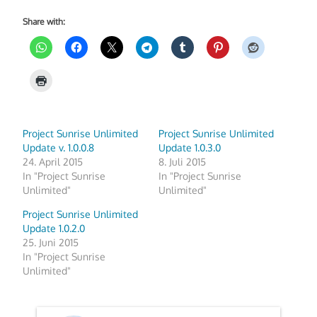
Share with:
Project Sunrise Unlimited
Project Sunrise Unlimited
Update v. 1.0.0.8
Update 1.0.3.0
24. April 2015
8. Juli 2015
In "Project Sunrise
In "Project Sunrise
Unlimited"
Unlimited"
Project Sunrise Unlimited
Update 1.0.2.0
25. Juni 2015
In "Project Sunrise
Unlimited"