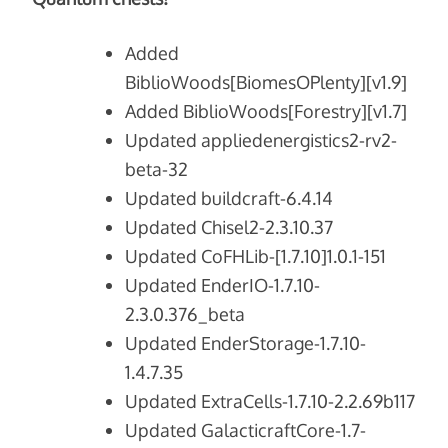
Added
BiblioWoods[BiomesOPlenty][v1.9]
Added BiblioWoods[Forestry][v1.7]
Updated appliedenergistics2-rv2-
beta-32
Updated buildcraft-6.4.14
Updated Chisel2-2.3.10.37
Updated CoFHLib-[1.7.10]1.0.1-151
Updated EnderIO-1.7.10-
2.3.0.376_beta
Updated EnderStorage-1.7.10-
1.4.7.35
Updated ExtraCells-1.7.10-2.2.69b117
Updated GalacticraftCore-1.7-