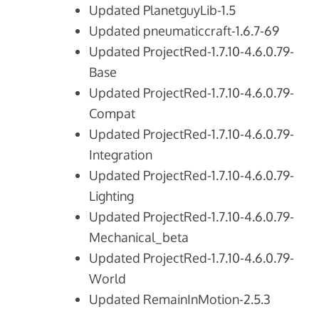
Updated PlanetguyLib-1.5
Updated pneumaticcraft-1.6.7-69
Updated ProjectRed-1.7.10-4.6.0.79-
Base
Updated ProjectRed-1.7.10-4.6.0.79-
Compat
Updated ProjectRed-1.7.10-4.6.0.79-
Integration
Updated ProjectRed-1.7.10-4.6.0.79-
Lighting
Updated ProjectRed-1.7.10-4.6.0.79-
Mechanical_beta
Updated ProjectRed-1.7.10-4.6.0.79-
World
Updated RemainInMotion-2.5.3