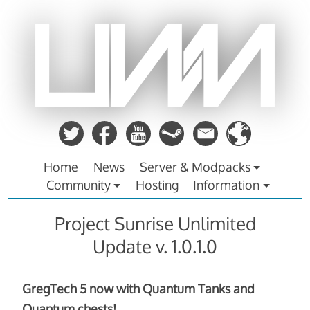
Zum
Inhalt
springen
Home
News
Server & Modpacks
Community
Hosting
Information
Project Sunrise Unlimited
Update v. 1.0.1.0
GregTech 5 now with Quantum Tanks and
Quantum chests!