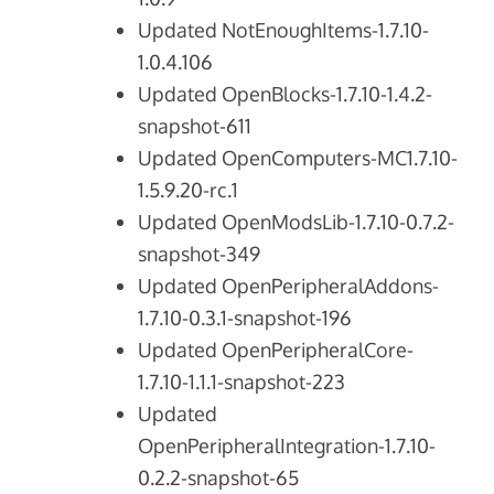
Updated NotEnoughItems-1.7.10-
1.0.4.106
Updated OpenBlocks-1.7.10-1.4.2-
snapshot-611
Updated OpenComputers-MC1.7.10-
1.5.9.20-rc.1
Updated OpenModsLib-1.7.10-0.7.2-
snapshot-349
Updated OpenPeripheralAddons-
1.7.10-0.3.1-snapshot-196
Updated OpenPeripheralCore-
1.7.10-1.1.1-snapshot-223
Updated
OpenPeripheralIntegration-1.7.10-
0.2.2-snapshot-65