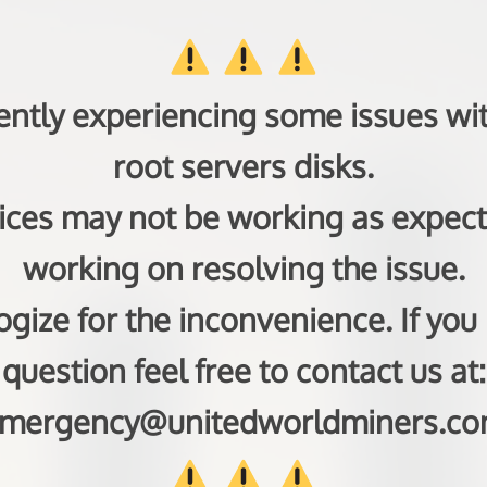
ently experiencing some issues wit
root servers disks.
ces may not be working as expec
working on resolving the issue.
gize for the inconvenience. If you
question feel free to contact us at:
mergency@unitedworldminers.c