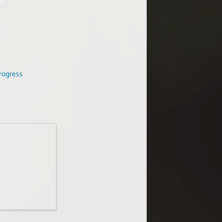
rogress