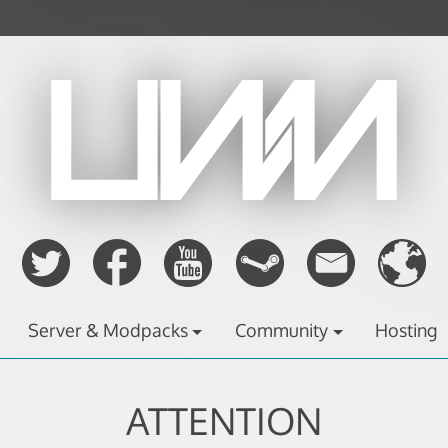
Server & Modpacks
Community
Hosting
ATTENTION