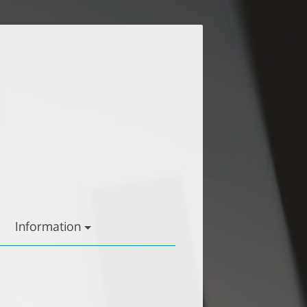
Information