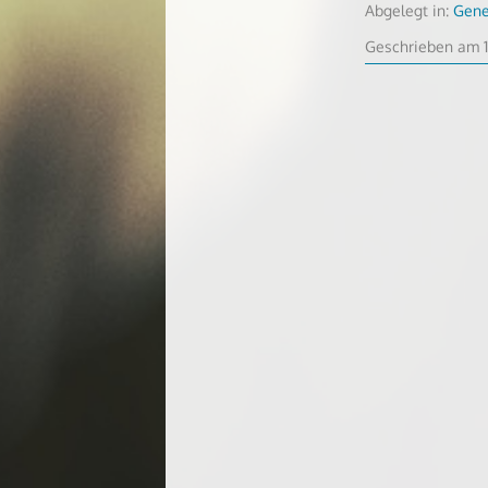
Abgelegt in:
Gene
Geschrieben am