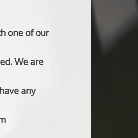
h one of our
ted. We are
 have any
om