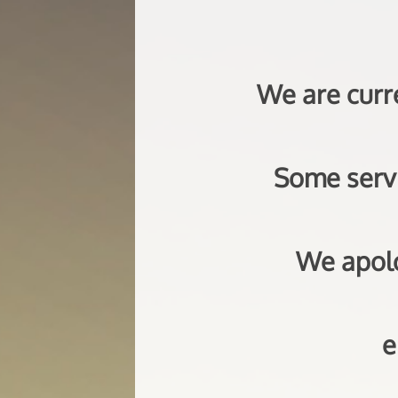
We are curr
Some servi
We apolo
e