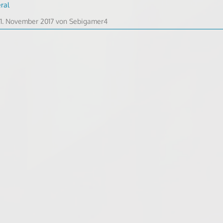
ral
13.
11. November 2017
von
Sebigamer4
November
2017