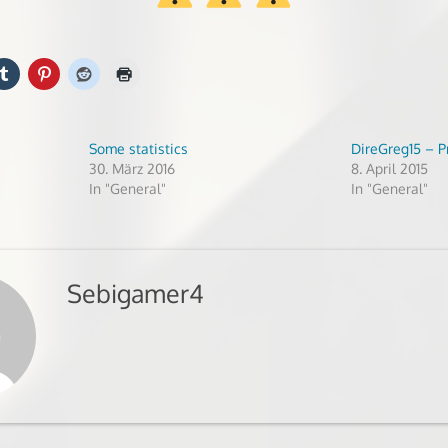
Some statistics
DireGreg15 – P
30. März 2016
8. April 2015
In "General"
In "General"
Sebigamer4