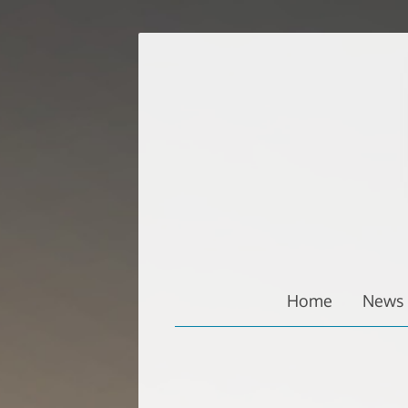
Zum
Inhalt
springen
Home
News