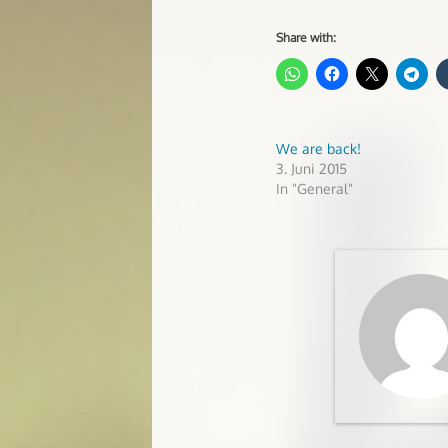
Share with:
We are back!
3. Juni 2015
In "General"