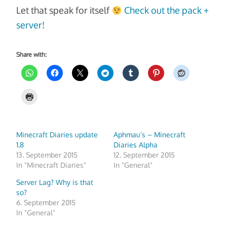
Let that speak for itself
Check out the pack +
server!
Share with:
Minecraft Diaries update
Aphmau’s – Minecraft
1.8
Diaries Alpha
13. September 2015
12. September 2015
In "Minecraft Diaries"
In "General"
Server Lag? Why is that
so?
6. September 2015
In "General"