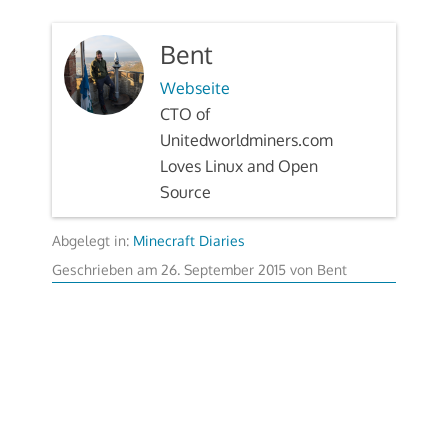
Bent
Webseite
CTO of
Unitedworldminers.com
Loves Linux and Open
Source
Abgelegt in:
Minecraft Diaries
Geschrieben am
26. September 2015
von
Bent