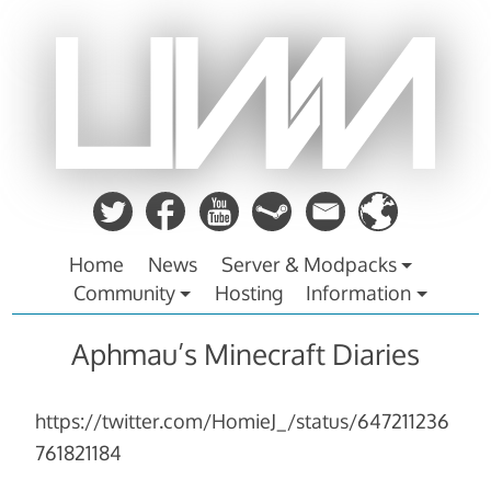
Zum
Inhalt
springen
Home
News
Server & Modpacks
Community
Hosting
Information
Aphmau’s Minecraft Diaries
https://twitter.com/HomieJ_/status/647211236
761821184