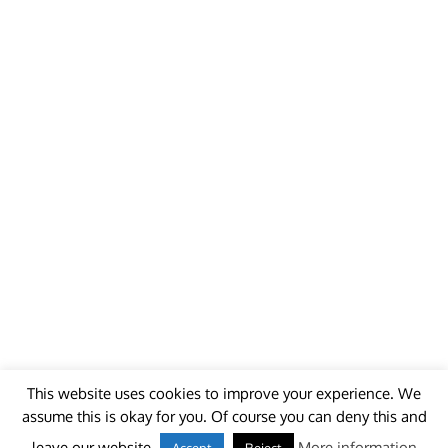
This website uses cookies to improve your experience. We
assume this is okay for you. Of course you can deny this and
© 2018 - unitedworldminers -
Contact
leave our website.
More information