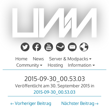
Zum
Inhalt
springen
Home
News
Server & Modpacks
Community
Hosting
Information
2015-09-30_00.53.03
Veröffentlicht am
30. September 2015
in
2015-09-30_00.53.03
Vorheriger Beitrag
Nächster Beitrag