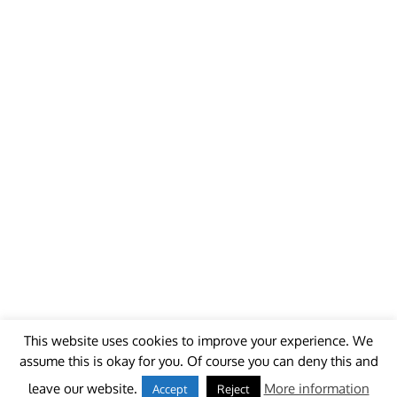
This website uses cookies to improve your experience. We
assume this is okay for you. Of course you can deny this and
© 2018 - unitedworldminers -
Contact
leave our website.
More information
Accept
Reject