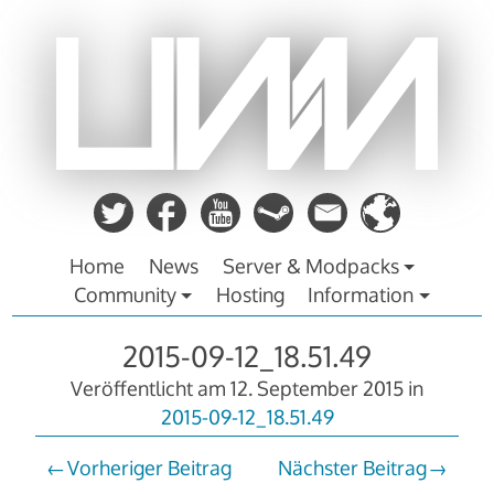
Zum
Inhalt
springen
Home
News
Server & Modpacks
Community
Hosting
Information
2015-09-12_18.51.49
Veröffentlicht am
12. September 2015
in
2015-09-12_18.51.49
Vorheriger Beitrag
Nächster Beitrag