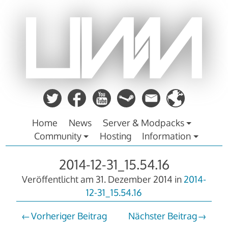
Zum
Inhalt
springen
Home
News
Server & Modpacks
Community
Hosting
Information
2014-12-31_15.54.16
Veröffentlicht am
31. Dezember 2014
in
2014-
12-31_15.54.16
Vorheriger Beitrag
Nächster Beitrag