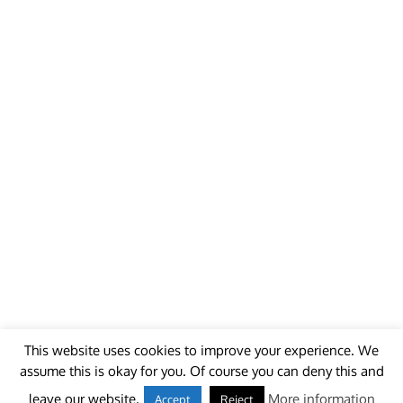
This website uses cookies to improve your experience. We
assume this is okay for you. Of course you can deny this and
© 2018 - unitedworldminers -
Contact
leave our website.
More information
Accept
Reject