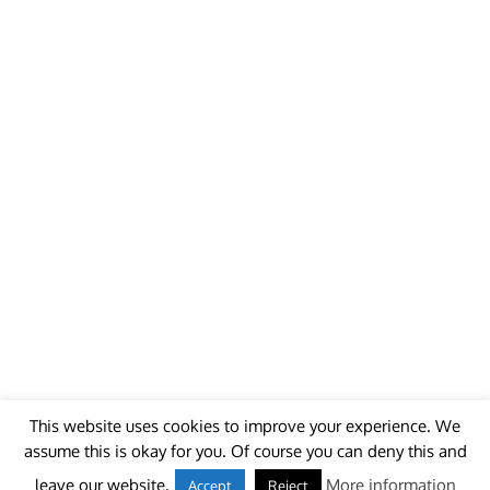
This website uses cookies to improve your experience. We
assume this is okay for you. Of course you can deny this and
© 2018 - unitedworldminers -
Contact
leave our website.
More information
Accept
Reject