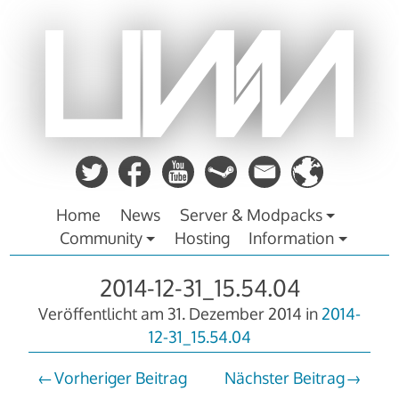
Zum
Inhalt
springen
Home
News
Server & Modpacks
Community
Hosting
Information
2014-12-31_15.54.04
Veröffentlicht am
31. Dezember 2014
in
2014-
12-31_15.54.04
Vorheriger Beitrag
Nächster Beitrag