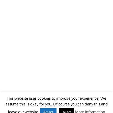
This website uses cookies to improve your experience. We
assume this is okay for you. Of course you can deny this and
© 2018 - unitedworldminers -
Contact
leave our website.
More information
Accept
Reject