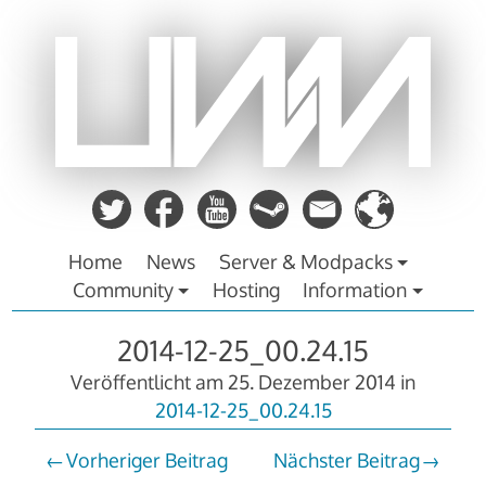
Zum
Inhalt
springen
Home
News
Server & Modpacks
Community
Hosting
Information
2014-12-25_00.24.15
Veröffentlicht am
25. Dezember 2014
in
2014-12-25_00.24.15
Vorheriger Beitrag
Nächster Beitrag