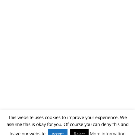
This website uses cookies to improve your experience. We
assume this is okay for you. Of course you can deny this and
© 2018 - unitedworldminers -
Contact
leave our website.
More information
Accept
Reject