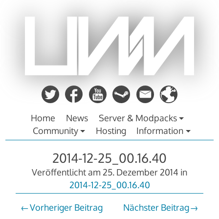
Zum
Inhalt
springen
Home
News
Server & Modpacks
Community
Hosting
Information
2014-12-25_00.16.40
Veröffentlicht am
25. Dezember 2014
in
2014-12-25_00.16.40
Vorheriger Beitrag
Nächster Beitrag