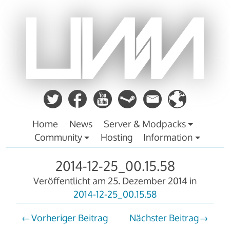
Zum
Inhalt
springen
Home
News
Server & Modpacks
Community
Hosting
Information
2014-12-25_00.15.58
Veröffentlicht am
25. Dezember 2014
in
2014-12-25_00.15.58
Vorheriger Beitrag
Nächster Beitrag