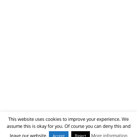
This website uses cookies to improve your experience. We
assume this is okay for you. Of course you can deny this and
© 2018 - unitedworldminers -
Contact
leave our website.
More information
Accept
Reject