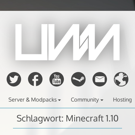
Server & Modpacks
Community
Hosting
Schlagwort:
Minecraft 1.10