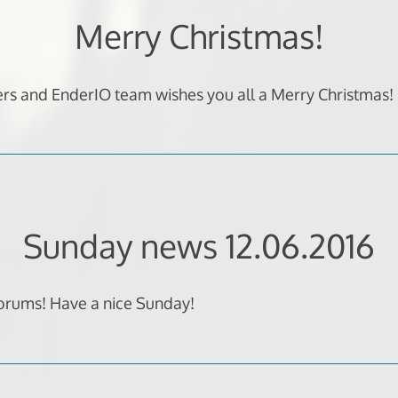
Merry Christmas!
rs and EnderIO team wishes you all a Merry Christmas
Sunday news 12.06.2016
forums! Have a nice Sunday!