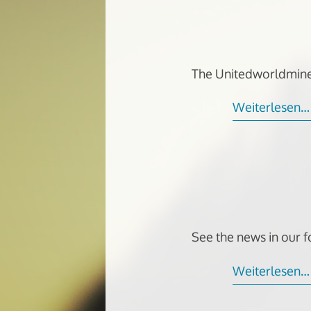
The Unitedworldmine
Weiterlesen…
See the news in our 
Weiterlesen…