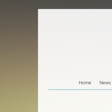
Zum
Inhalt
springen
Home
News