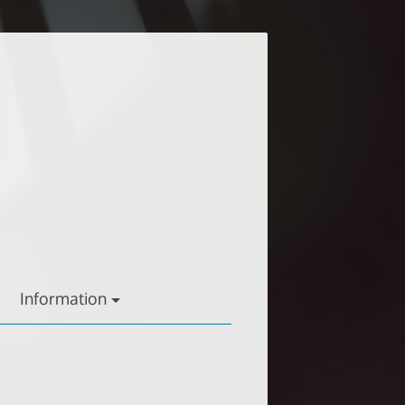
Information